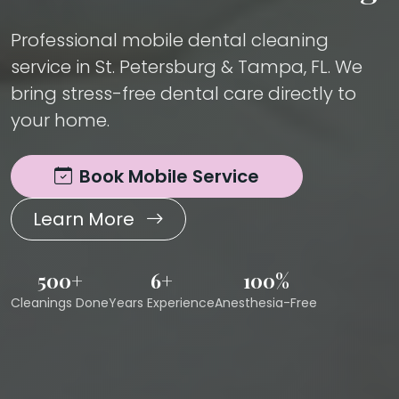
Professional mobile dental cleaning
service in St. Petersburg & Tampa, FL. We
bring stress-free dental care directly to
your home.
Book Mobile Service
Learn More
500+
6+
100%
Cleanings Done
Years Experience
Anesthesia-Free