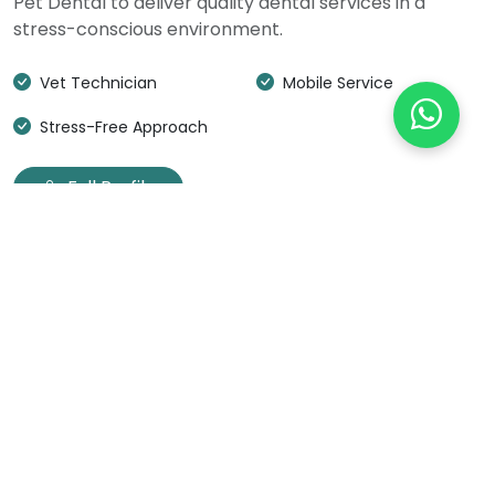
Pet Dental to deliver quality dental services in a
stress-conscious environment.
Vet Technician
Mobile Service
Stress-Free Approach
Full Profile
OUR PROCESS
Our 5-Step Approach
Gentle, effective dental cleanings designed to
minimize stress while maintaining your pet's
oral health.