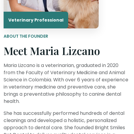
Veterinary Professional
ABOUT THE FOUNDER
Meet Maria Lizcano
Maria Lizcano is a veterinarian, graduated in 2020
from the Faculty of Veterinary Medicine and Animal
Science in Colombia. With over 6 years of experience
in veterinary medicine and preventive care, she
brings a preventative philosophy to canine dental
health.
She has successfully performed hundreds of dental
cleanings and developed a holistic, personalized
approach to dental care. She founded Bright Smiles