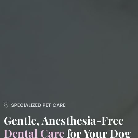
SPECIALIZED PET CARE
Gentle, Anesthesia-Free
Dental Care
for Your Dog