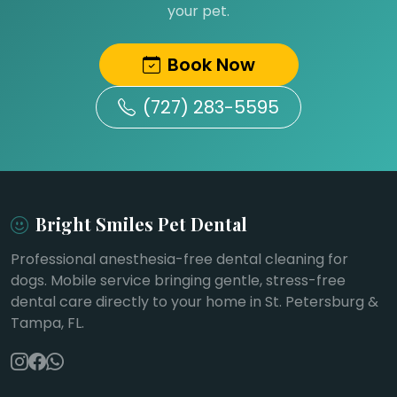
your pet.
Book Now
(727) 283-5595
Bright Smiles Pet Dental
Professional anesthesia-free dental cleaning for
dogs. Mobile service bringing gentle, stress-free
dental care directly to your home in St. Petersburg &
Tampa, FL.