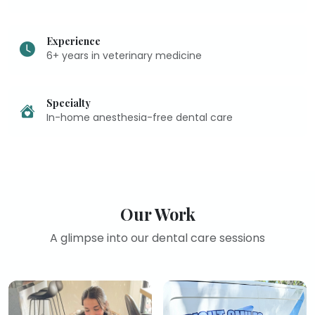
Experience
6+ years in veterinary medicine
Specialty
In-home anesthesia-free dental care
Our Work
A glimpse into our dental care sessions