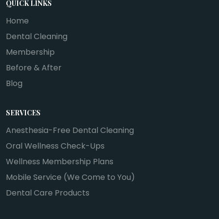
QUICK LINKS
Home
Dental Cleaning
Membership
Before & After
Blog
SERVICES
Anesthesia-Free Dental Cleaning
Oral Wellness Check-Ups
Wellness Membership Plans
Mobile Service (We Come to You)
Dental Care Products