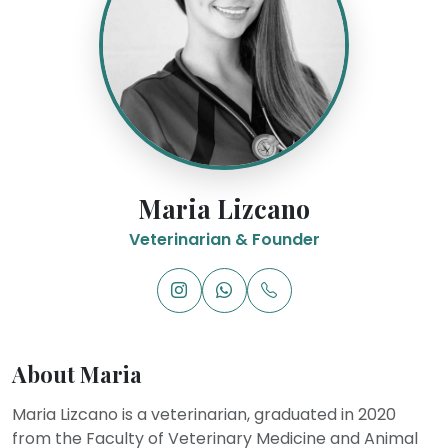
Maria Lizcano
Veterinarian & Founder
About Maria
Maria Lizcano is a veterinarian, graduated in 2020
from the Faculty of Veterinary Medicine and Animal