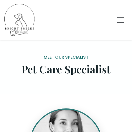
MEET OUR SPECIALIST
Pet Care Specialist