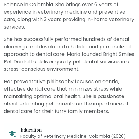
Science in Colombia. She brings over 6 years of
experience in veterinary medicine and preventive
care, along with 3 years providing in-home veterinary
services.
She has successfully performed hundreds of dental
cleanings and developed a holistic and personalized
approach to dental care. Maria founded Bright Smiles
Pet Dental to deliver quality pet dental services in a
stress-conscious environment.
Her preventative philosophy focuses on gentle,
effective dental care that minimizes stress while
maintaining optimal oral health. She is passionate
about educating pet parents on the importance of
dental care for their furry family members.
Education
Faculty of Veterinary Medicine, Colombia (2020)