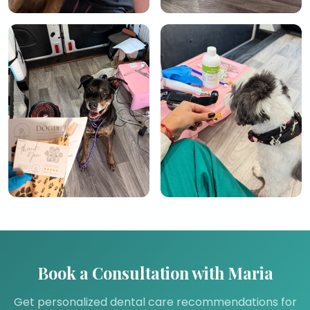
Book a Consultation with Maria
Get personalized dental care recommendations for