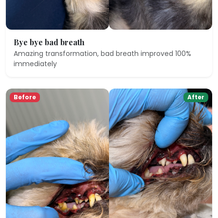
Bye bye bad breath
Amazing transformation, bad breath improved 100%
immediately
Before
After