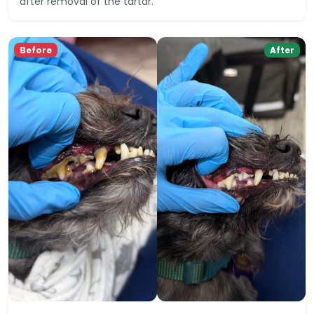
after removal of the tartar.
Before
After