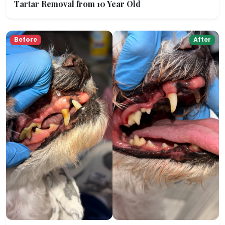
Tartar Removal from 10 Year Old
Before
After