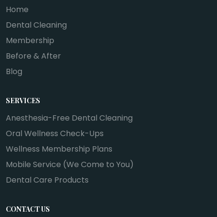
Home
Dental Cleaning
Membership
Before & After
Blog
SERVICES
Anesthesia-Free Dental Cleaning
Oral Wellness Check-Ups
Wellness Membership Plans
Mobile Service (We Come to You)
Dental Care Products
CONTACT US