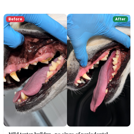
Before
After