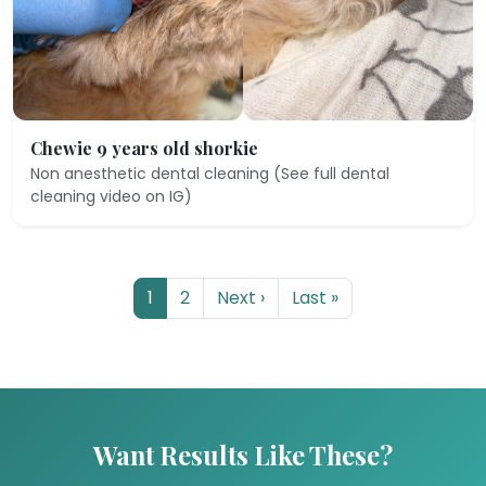
Chewie 9 years old shorkie
Non anesthetic dental cleaning (See full dental
cleaning video on IG)
1
2
Next ›
Last »
Want Results Like These?