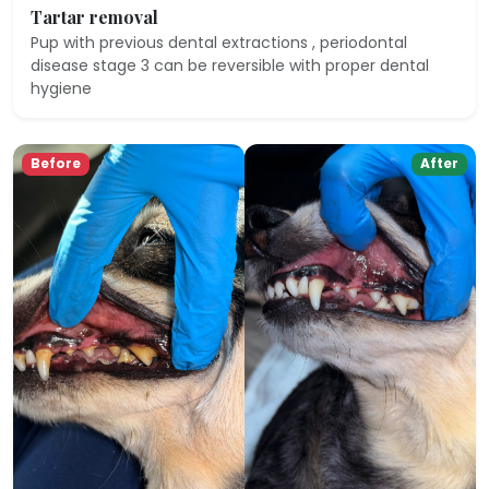
Tartar removal
Pup with previous dental extractions , periodontal
disease stage 3 can be reversible with proper dental
hygiene
Before
After