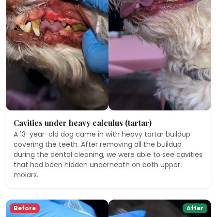
Cavities under heavy calculus (tartar)
A 13-year-old dog came in with heavy tartar buildup
covering the teeth. After removing all the buildup
during the dental cleaning, we were able to see cavities
that had been hidden underneath on both upper
molars.
Before
After