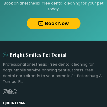
Book an anesthesia-free dental cleaning for your pet
today.
Book Now
Bright Smiles Pet Dental
Professional anesthesia-free dental cleaning for
dogs. Mobile service bringing gentle, stress-free
dental care directly to your home in St. Petersburg &
Tampa, FL.
QUICK LINKS