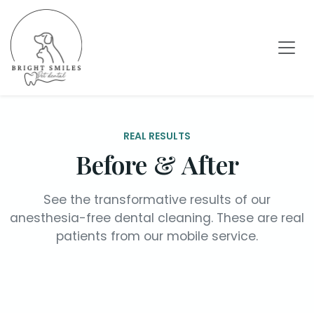
REAL RESULTS
Before & After
See the transformative results of our
anesthesia-free dental cleaning. These are real
patients from our mobile service.