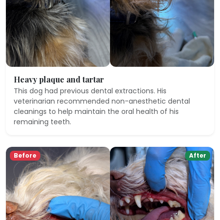
Heavy plaque and tartar
This dog had previous dental extractions. His
veterinarian recommended non-anesthetic dental
cleanings to help maintain the oral health of his
remaining teeth.
Before
After