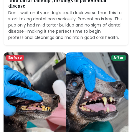
Mild tartar buildup , no sings of periodontal
disease
Don’t wait until your dog’s teeth look worse than this to
start taking dental care seriously. Prevention is key. This
pup only had mild tartar buildup and no signs of dental
disease—making it the perfect time to begin
professional cleanings and maintain good oral health.
Before
After