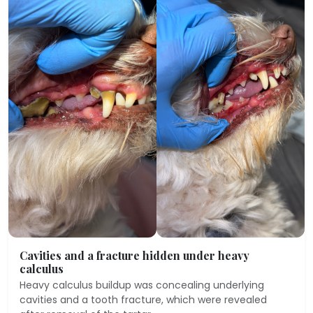
Cavities and a fracture hidden under heavy
calculus
Heavy calculus buildup was concealing underlying
cavities and a tooth fracture, which were revealed