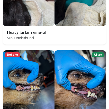
Heavy tartar removal
Mini Dachshund
Before
After