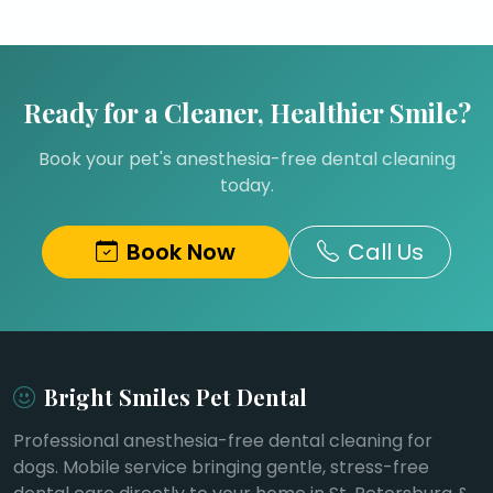
Ready for a Cleaner, Healthier Smile?
Book your pet's anesthesia-free dental cleaning
today.
Book Now
Call Us
Bright Smiles Pet Dental
Professional anesthesia-free dental cleaning for
dogs. Mobile service bringing gentle, stress-free