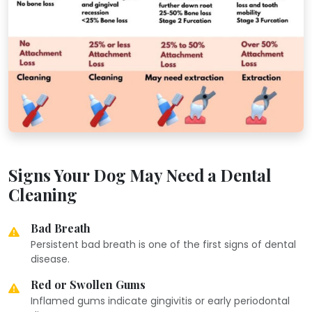
Signs Your Dog May Need a Dental
Cleaning
Bad Breath
Persistent bad breath is one of the first signs of dental
disease.
Red or Swollen Gums
Inflamed gums indicate gingivitis or early periodontal