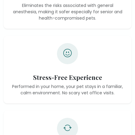
Eliminates the risks associated with general
anesthesia, making it safer especially for senior and
health-compromised pets.
Stress-Free Experience
Performed in your home, your pet stays in a familiar,
calm environment. No scary vet office visits.