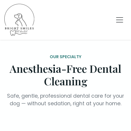
OUR SPECIALTY
Anesthesia-Free Dental
Cleaning
Safe, gentle, professional dental care for your
dog — without sedation, right at your home.