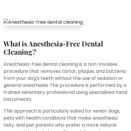
What is Anesthesia-Free Dental
Cleaning?
Anesthesia-free dental cleaning is a non-invasive
procedure that removes tartar, plaque, and bacteria
from your dog's teeth without the use of sedation or
general anesthesia. The procedure is performed by a
trained veterinary professional using specialized hand
instruments.
This approach is particularly suited for senior dogs,
pets with health conditions that make anesthesia
risky, and pet parents who prefer a more natural