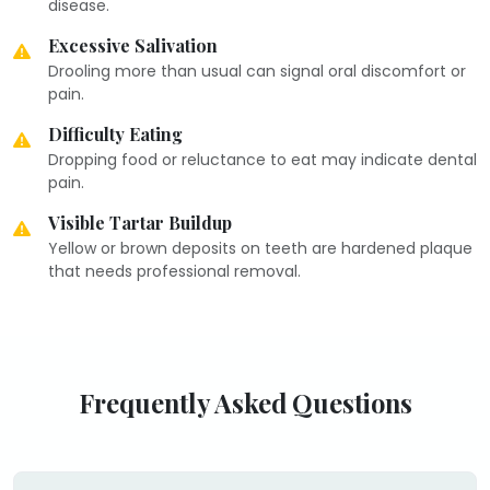
disease.
Excessive Salivation
Drooling more than usual can signal oral discomfort or
pain.
Difficulty Eating
Dropping food or reluctance to eat may indicate dental
pain.
Visible Tartar Buildup
Yellow or brown deposits on teeth are hardened plaque
that needs professional removal.
Frequently Asked Questions