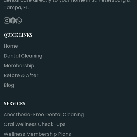
dental care directly to your home in St. Petersburg &
Tampa, FL.
QUICK LINKS
Home
Dental Cleaning
Membership
Before & After
Blog
SERVICES
Anesthesia-Free Dental Cleaning
Oral Wellness Check-Ups
Wellness Membership Plans