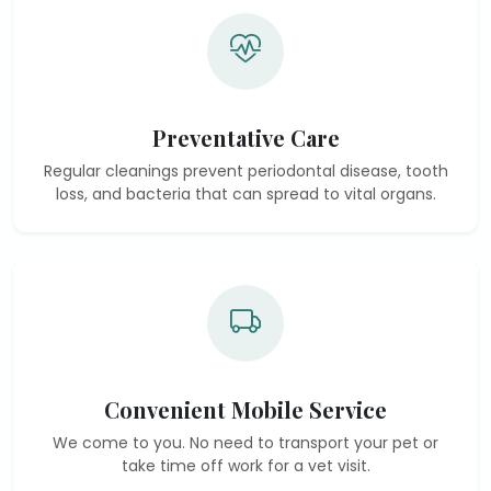
Preventative Care
Regular cleanings prevent periodontal disease, tooth
loss, and bacteria that can spread to vital organs.
Convenient Mobile Service
We come to you. No need to transport your pet or
take time off work for a vet visit.