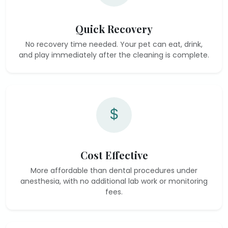
Quick Recovery
No recovery time needed. Your pet can eat, drink,
and play immediately after the cleaning is complete.
Cost Effective
More affordable than dental procedures under
anesthesia, with no additional lab work or monitoring
fees.