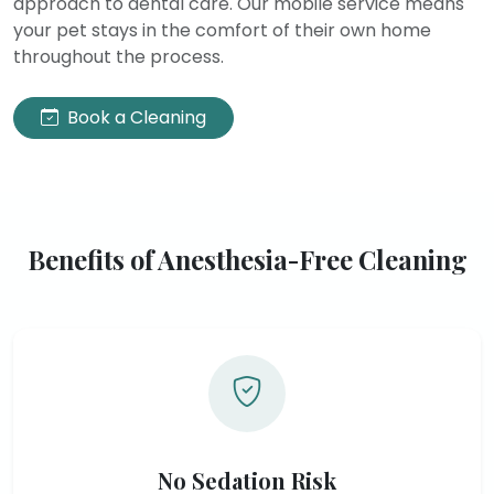
approach to dental care. Our mobile service means
your pet stays in the comfort of their own home
throughout the process.
Book a Cleaning
Benefits of Anesthesia-Free Cleaning
No Sedation Risk