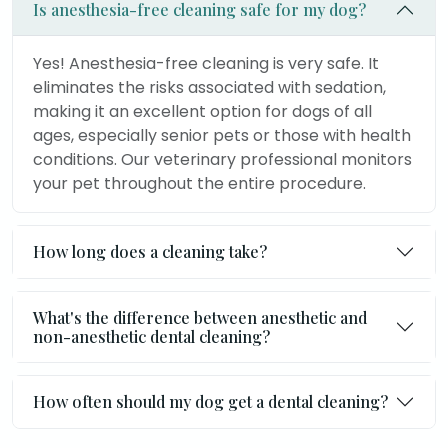
Is anesthesia-free cleaning safe for my dog?
Yes! Anesthesia-free cleaning is very safe. It
eliminates the risks associated with sedation,
making it an excellent option for dogs of all
ages, especially senior pets or those with health
conditions. Our veterinary professional monitors
your pet throughout the entire procedure.
How long does a cleaning take?
What's the difference between anesthetic and
non-anesthetic dental cleaning?
How often should my dog get a dental cleaning?