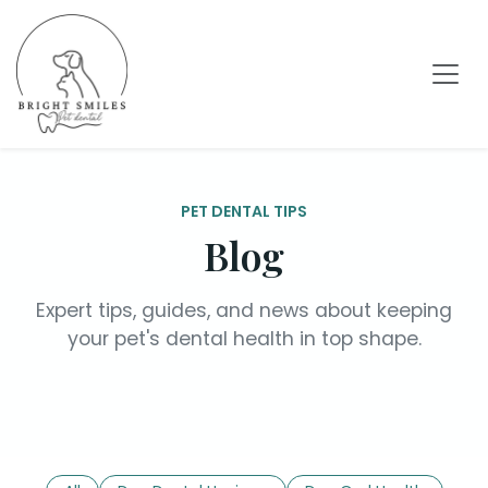
PET DENTAL TIPS
Blog
Expert tips, guides, and news about keeping
your pet's dental health in top shape.