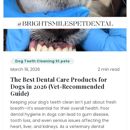
Dog Teeth Cleaning St.pete
March 19, 2026
2 min read
The Best Dental Care Products for
Dogs in 2026 (Vet-Recommended
Guide)
Keeping your dog’s teeth clean isn’t just about fresh
breath—it’s essential for their overall health. Poor
dental hygiene in dogs can lead to gum disease,
tooth loss, and even serious issues affecting the
heart, liver, and kidneys. As a veterinary dental