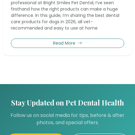
professional at Bright Smiles Pet Dental, I’ve seen
firsthand how the right products can make a huge
difference. In this guide, I’m sharing the best dental
care products for dogs in 2026, all vet-
recommended and easy to use at home
Read More
Stay Updated on Pet Dental Health
Follow us on social media for tips, before & after
photos, and special offers.