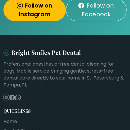
Follow on
Follow on
Instagram
Facebook
Bright Smiles Pet Dental
Professional anesthesia-free dental cleaning for
dogs. Mobile service bringing gentle, stress-free
dental care directly to your home in St. Petersburg &
Tampa, FL.
QUICK LINKS
Home