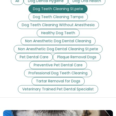
All
Dog Dental Hygiene
Dog Oral Health
Dog Teeth Cleaning St.pete
Dog Teeth Cleaning Tampa
Dog Teeth Cleaning Without Anesthesia
Healthy Dog Teeth
Non Anesthetic Dog Dental Cleaning
Non Anesthetic Dog Dental Cleaning St.pete
Pet Dental Care
Plaque Removal Dogs
Preventive Pet Dental Care
Professional Dog Teeth Cleaning
Tartar Removal for Dogs
Veterinary Trained Pet Dental Specialist