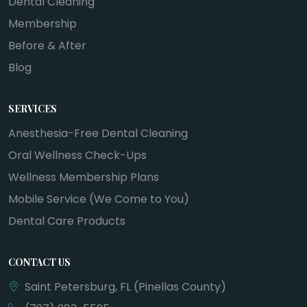
Dental Cleaning
Membership
Before & After
Blog
SERVICES
Anesthesia-Free Dental Cleaning
Oral Wellness Check-Ups
Wellness Membership Plans
Mobile Service (We Come to You)
Dental Care Products
CONTACT US
Saint Petersburg, FL (Pinellas County)